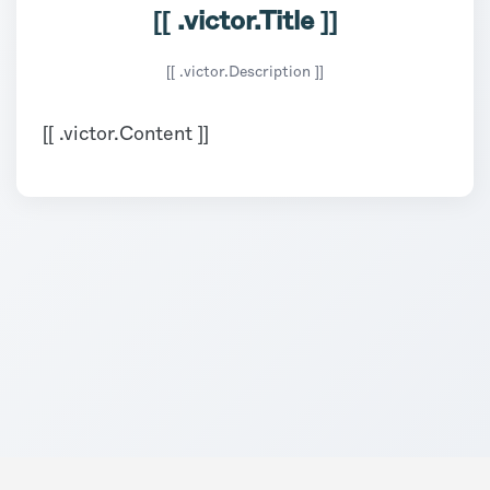
[[ .victor.Title ]]
[[ .victor.Description ]]
[[ .victor.Content ]]