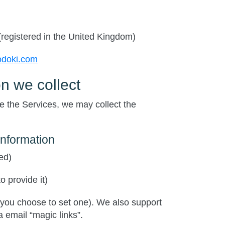
(registered in the United Kingdom)
odoki.com
n we collect
 the Services, we may collect the
information
ed)
o provide it)
 you choose to set one). We also support
 email “magic links”.