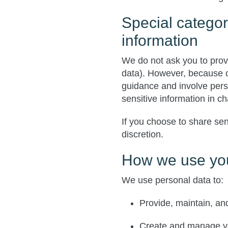
Special categor
information
We do not ask you to prov
data). However, because ou
guidance and involve pers
sensitive information in c
If you choose to share sen
discretion.
How we use you
We use personal data to:
Provide, maintain, an
Create and manage yo