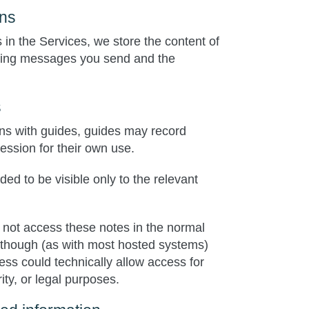
ons
s in the Services, we store the content of
uding messages you send and the
s
ions with guides, guides may record
session for their own use.
ed to be visible only to the relevant
 not access these notes in the normal
lthough (as with most hosted systems)
ess could technically allow access for
ity, or legal purposes.