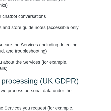
inks)
r chatbot conversations
 and store guide notes (accessible only
secure the Services (including detecting
ud, and troubleshooting)
 about the Services (for example,
ils)
r processing (UK GDPR)
we process personal data under the
the Services you request (for example,