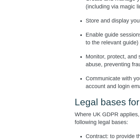
(including via magic l
Store and display you
Enable guide sessions
to the relevant guide)
Monitor, protect, and 
abuse, preventing fra
Communicate with you
account and login ema
Legal bases fo
Where UK GDPR applies, 
following legal bases:
Contract
: to provide 