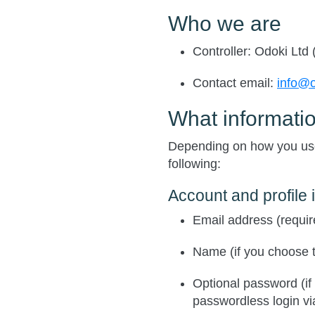
Who we are
Controller
: Odoki Ltd 
Contact email
:
info@
What informatio
Depending on how you use
following:
Account and profile 
Email address (requir
Name (if you choose t
Optional password (if
passwordless login via