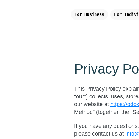
For Business
For Indivi
Privacy Po
This Privacy Policy explai
“our”) collects, uses, st
our website at
https://odo
Method” (together, the “Se
If you have any questions, 
please contact us at
info