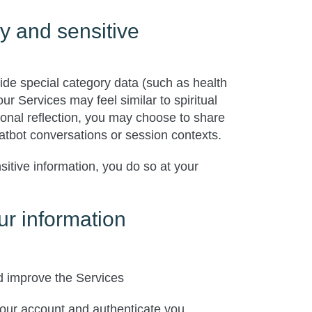
y and sensitive
ide special category data (such as health
r Services may feel similar to spiritual
onal reflection, you may choose to share
hatbot conversations or session contexts.
sitive information, you do so at your
r information
d improve the Services
ur account and authenticate you