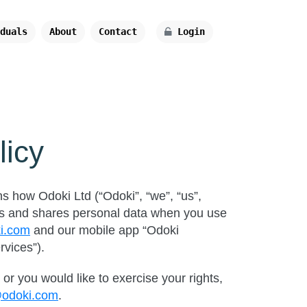
duals
About
Contact
Login
licy
ns how Odoki Ltd (“Odoki”, “we”, “us”,
ores and shares personal data when you use
ki.com
and our mobile app “Odoki
rvices”).
or you would like to exercise your rights,
@odoki.com
.