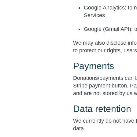
Google Analytics
: to
Services
Google (Gmail API)
: 
We may also disclose infor
to protect our rights, user
Payments
Donations/payments can b
Stripe payment button. Pa
and are not stored by us w
Data retention
We currently do not have fi
data.