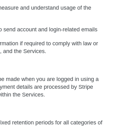
 measure and understand usage of the
to send account and login-related emails
mation if required to comply with law or
s, and the Services.
e made when you are logged in using a
yment details are processed by Stripe
ithin the Services.
xed retention periods for all categories of