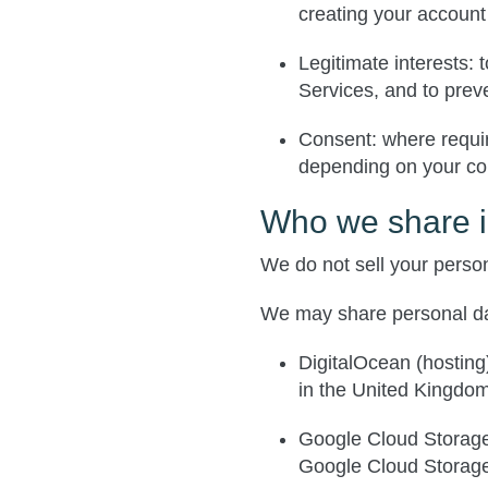
creating your account
Legitimate interests
: 
Services, and to prev
Consent
: where requi
depending on your con
Who we share i
We do not sell your person
We may share personal da
DigitalOcean
(hosting)
in the United Kingdo
Google Cloud Storag
Google Cloud Storag