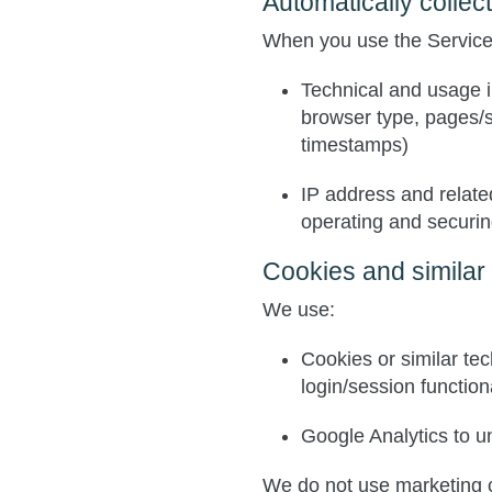
Automatically collec
When you use the Services
Technical and usage i
browser type, pages/
timestamps)
IP address and relate
operating and securin
Cookies and similar
We use:
Cookies or similar te
login/session functiona
Google Analytics
to u
We do not use marketing 