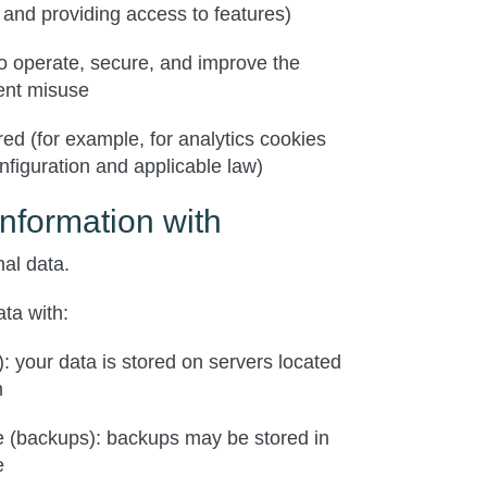
 and providing access to features)
to operate, secure, and improve the
ent misuse
red (for example, for analytics cookies
figuration and applicable law)
nformation with
al data.
ta with:
: your data is stored on servers located
m
e
(backups): backups may be stored in
e