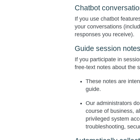
Chatbot conversati
If you use chatbot feature
your conversations (incl
responses you receive).
Guide session note
If you participate in sess
free‑text notes about the 
These notes are intend
guide.
Our administrators do
course of business, a
privileged system acc
troubleshooting, secur