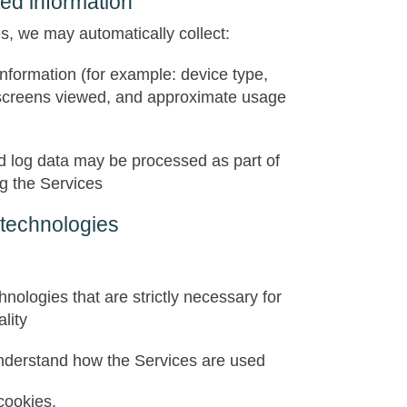
ted information
, we may automatically collect:
nformation (for example: device type,
screens viewed, and approximate usage
d log data may be processed as part of
g the Services
 technologies
chnologies that are
strictly necessary
for
lity
nderstand how the Services are used
cookies.