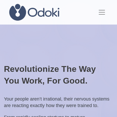
Revolutionize The Way
You Work, For Good.
Your people aren’t irrational, their nervous systems
are reacting exactly how they were trained to.