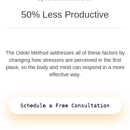
50% Less Productive
The Odoki Method addresses all of these factors by
changing how stressors are perceived in the first
place, so the body and mind can respond in a more
effective way.
Schedule a Free Consultation