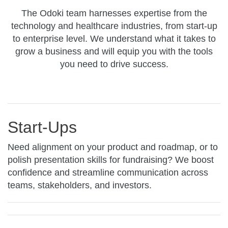
The Odoki team harnesses expertise from the
technology and healthcare industries, from start-up
to enterprise level. We understand what it takes to
grow a business and will equip you with the tools
you need to drive success.
Start-Ups
Need alignment on your product and roadmap, or to
polish presentation skills for fundraising? We boost
confidence and streamline communication across
teams, stakeholders, and investors.