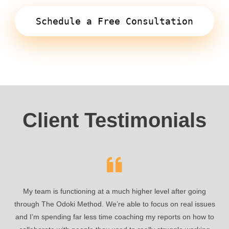
Schedule a Free Consultation
Client Testimonials
My team is functioning at a much higher level after going
through The Odoki Method. We’re able to focus on real issues
and I’m spending far less time coaching my reports on how to