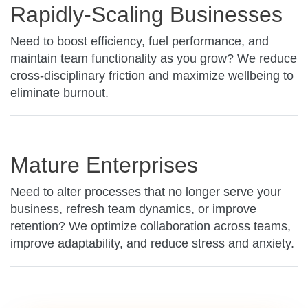
Rapidly-Scaling Businesses
Need to boost efficiency, fuel performance, and
maintain team functionality as you grow? We reduce
cross-disciplinary friction and maximize wellbeing to
eliminate burnout.
Mature Enterprises
Need to alter processes that no longer serve your
business, refresh team dynamics, or improve
retention? We optimize collaboration across teams,
improve adaptability, and reduce stress and anxiety.