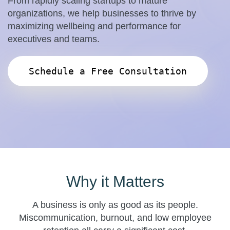
From rapidly scaling startups to mature
organizations, we help businesses to thrive by
maximizing wellbeing and performance for
executives and teams.
Schedule a Free Consultation
Why it Matters
A business is only as good as its people.
Miscommunication, burnout, and low employee