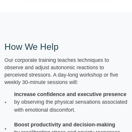
How We Help
Our corporate training teaches techniques to
observe and adjust autonomic reactions to
perceived stressors. A day-long workshop or five
weekly 30-minute sessions will:
Increase confidence and executive presence
by observing the physical sensations associated
with emotional discomfort.
Boost productivity and decision-making