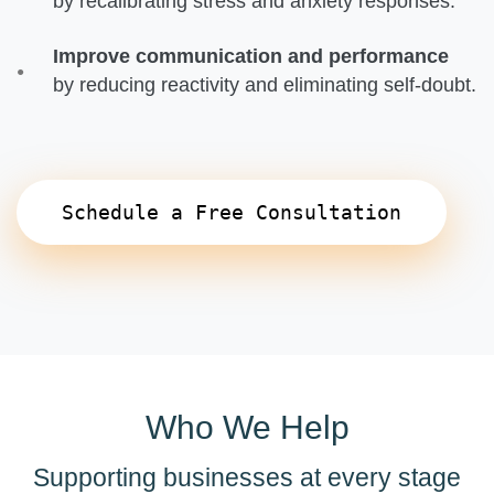
by recalibrating stress and anxiety responses.
Improve communication and performance
by reducing reactivity and eliminating self-doubt.
Schedule a Free Consultation
Who We Help
Supporting businesses at every stage