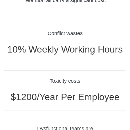
retention all carry a significant cost.
Conflict wastes
10% Weekly Working Hours
Toxicity costs
$1200/year Per Employee
Dysfunctional teams are