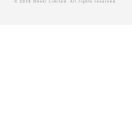
© 2026 Odoki Limited. All rights reserved.